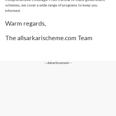
schemes, we cover a wide range of programs to keep you
informed.
Warm regards,
The allsarkarischeme.com Team
---Advertisement---