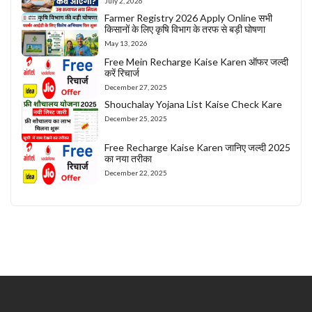
July 2, 2026
Farmer Registry 2026 Apply Online सभी
किसानों के लिए कृषि विभाग के तरफ से बड़ी घोषणा
May 13, 2026
Free Mein Recharge Kaise Karen ऑफर जल्दी
करें रिचार्ज
December 27, 2025
Shouchalay Yojana List Kaise Check Kare
December 25, 2025
Free Recharge Kaise Karen जानिए जल्दी 2025
का नया तरीका
December 22, 2025