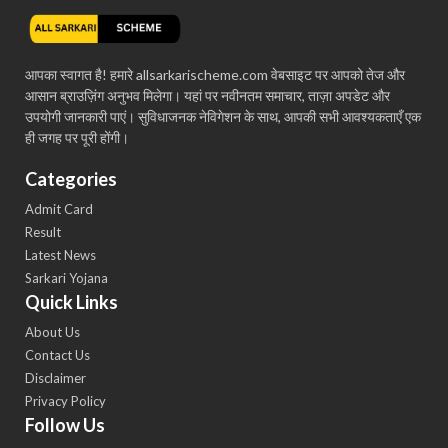
आपका स्वागत है! हमारे allsarkarischeme.com वेबसाइट पर आपको तेज और
आसान ब्राउज़िंग अनुभव मिलेगा। यहां पर नवीनतम समाचार, ताज़ा अपडेट और
उपयोगी जानकारी पाएं। सुविधाजनक नेविगेशन के साथ, आपकी सभी आवश्यकताएँ एक
ही जगह पर पूरी होंगी।
Categories
Admit Card
Result
Latest News
Sarkari Yojana
Quick Links
About Us
Contact Us
Disclaimer
Privacy Policy
Follow Us