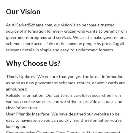
Our Vision
At AllSarkariScheme.com, our vision is to become a trusted
source of information for every citizen who wants to benefit from
government programs and services. We aim to make government
schemes more accessible to the common people by providing all
relevant details in simple and easy-to-understand formats.
Why Choose Us?
Timely Updates: We ensure that you get the latest information
as soon as new government schemes, results, or admit cards are
announced.
Reliable Information: Our content is carefully researched from
various credible sources, and we strive to provide accurate and
clear information.
User-Friendly Interface: We have designed our website to be
easy to navigate, so you can quickly find the information you’re
looking for.
Comprehensive Coverage: From Central to State government