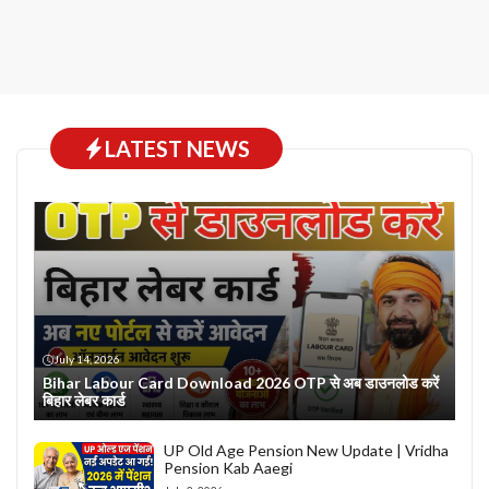
LATEST NEWS
July 14, 2026
Bihar Labour Card Download 2026 OTP से अब डाउनलोड करें
बिहार लेबर कार्ड
UP Old Age Pension New Update | Vridha
Pension Kab Aaegi