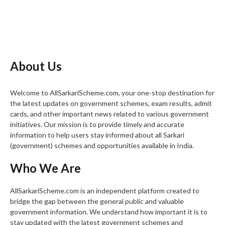
About Us
Welcome to AllSarkariScheme.com, your one-stop destination for
the latest updates on government schemes, exam results, admit
cards, and other important news related to various government
initiatives. Our mission is to provide timely and accurate
information to help users stay informed about all Sarkari
(government) schemes and opportunities available in India.
Who We Are
AllSarkariScheme.com is an independent platform created to
bridge the gap between the general public and valuable
government information. We understand how important it is to
stay updated with the latest government schemes and