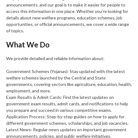
announcements, and our goal is to make it easier for people to
access this information in one place. Whether you’re looking for
details about new welfare programs, education schemes, job
opportunities, or official announcements, we cover a wide range
of topics.
What We Do
We provide detailed and reliable information about:
Government Schemes (Yojanas): Stay updated with the latest
welfare schemes launched by the Central and State
governments, covering sectors like agriculture, education, health,
employment, and more.
Exam Results & Admit Cards: Find the latest updates on
government exam results, admit cards, and notifications to help
you prepare and succeed in various competitive exams.
Application Process: Step-by-step guides on how to apply for
different government schemes, scholarships, and job vacancies.
Latest News: Regular news updates on important government
announcements, policies, and public welfare initiatives.